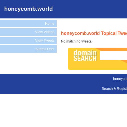
honeycomb.world
Home
View Videos
honeycomb.world Topical Twe
View Tweets
No matching tweets.
Submit Offer
honeyco
Search & Regis